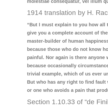
molestiae consequatur, vel illum q
1914 translation by H. R
“But I must explain to you how all
give you a complete account of the 
master-builder of human happiness. 
because those who do not know how
painful. Nor again is there anyone w
because occasionally circumstances
trivial example, which of us ever 
But who has any right to find faul
or one who avoids a pain that prod
Section 1.10.33 of “de Fin