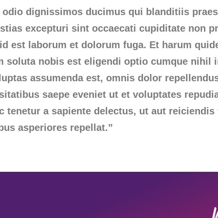
 odio dignissimos ducimus qui blanditiis prae
tias excepturi sint occaecati cupiditate non pr
, id est laborum et dolorum fuga. Et harum quid
m soluta nobis est eligendi optio cumque nihi
oluptas assumenda est, omnis dolor repellend
ssitatibus saepe eveniet ut et voluptates repud
tenetur a sapiente delectus, ut aut reiciendis
bus asperiores repellat.”