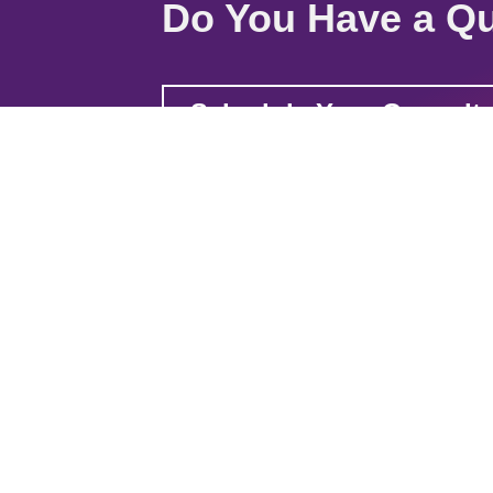
Do You Have a Qu
Schedule Your Consult
Quick Links
Home
About
Solu
2821 Post Rd. Stevens Point, WI 54481
20780 W Chartwell Dr. Kildeer, IL 60047