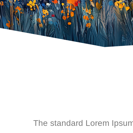
The standard Lorem Ipsum