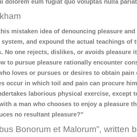
ui dolorem eum fugiat quo voluptas nulla paria
ackham
 this mistaken idea of denouncing pleasure and 
system, and expound the actual teachings of th
No one rejects, dislikes, or avoids pleasure its
 to pursue pleasure rationally encounter con
ho loves or pursues or desires to obtain pain of
 occur in which toil and pain can procure him
undertakes laborious physical exercise, except 
t with a man who chooses to enjoy a pleasure 
uces no resultant pleasure?”
ibus Bonorum et Malorum”, written 