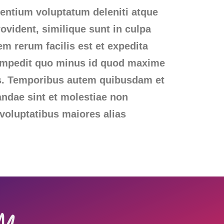
sentium voluptatum deleniti atque
ovident, similique sunt in culpa
em rerum facilis est et expedita
l impedit quo minus id quod maxime
us. Temporibus autem quibusdam et
iandae sint et molestiae non
 voluptatibus maiores alias