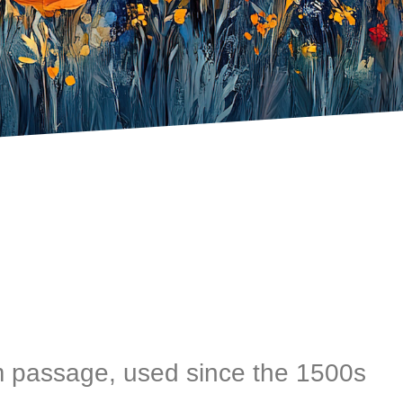
 passage, used since the 1500s