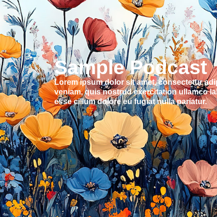
Sample Podcast
Lorem ipsum dolor sit amet, consectetur adi
veniam, quis nostrud exercitation ullamco lab
esse cillum dolore eu fugiat nulla pariatur.