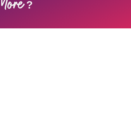
More
?
 Newsletter
 newsletter to enjoy inspirations, and more.