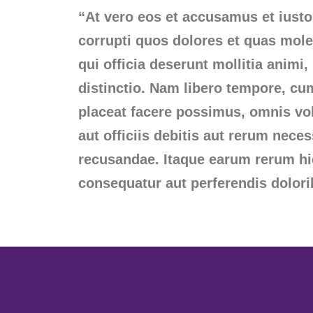
“At vero eos et accusamus et iusto
corrupti quos dolores et quas moles
qui officia deserunt mollitia animi
distinctio. Nam libero tempore, cu
placeat facere possimus, omnis v
aut officiis debitis aut rerum nece
recusandae. Itaque earum rerum hic 
consequatur aut perferendis dolori