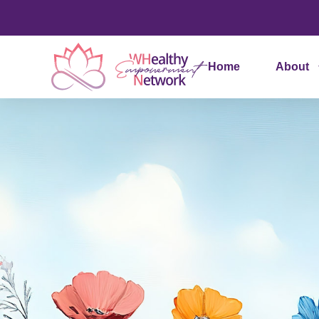
Home
About