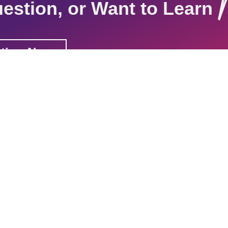
estion, or Want to Learn
ation Now
tions
Resources
Contact
Join Our
Sign up for our