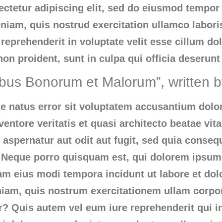
ctetur adipiscing elit, sed do eiusmod tempor i
iam, quis nostrud exercitation ullamco labori
reprehenderit in voluptate velit esse cillum dol
on proident, sunt in culpa qui officia deserunt
ibus Bonorum et Malorum”, written 
ste natus error sit voluptatem accusantium do
ventore veritatis et quasi architecto beatae vi
 aspernatur aut odit aut fugit, sed quia conse
 Neque porro quisquam est, qui dolorem ipsum 
uam eius modi tempora incidunt ut labore et d
am, quis nostrum exercitationem ullam corpori
 Quis autem vel eum iure reprehenderit qui in 