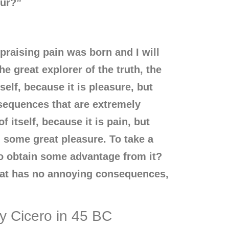
tur?”
praising pain was born and I will
e great explorer of the truth, the
elf, because it is pleasure, but
sequences that are extremely
 itself, because it is pain, but
 some great pleasure. To take a
to obtain some advantage from it?
that has no annoying consequences,
by Cicero in 45 BC