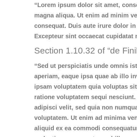
“Lorem ipsum dolor sit amet, conse
magna aliqua. Ut enim ad minim ven
consequat. Duis aute irure dolor in 
Excepteur sint occaecat cupidatat n
Section 1.10.32 of “de Fin
“Sed ut perspiciatis unde omnis i
aperiam, eaque ipsa quae ab illo in
ipsam voluptatem quia voluptas sit
ratione voluptatem sequi nesciunt.
adipisci velit, sed quia non numq
voluptatem. Ut enim ad minima veni
aliquid ex ea commodi consequatur?