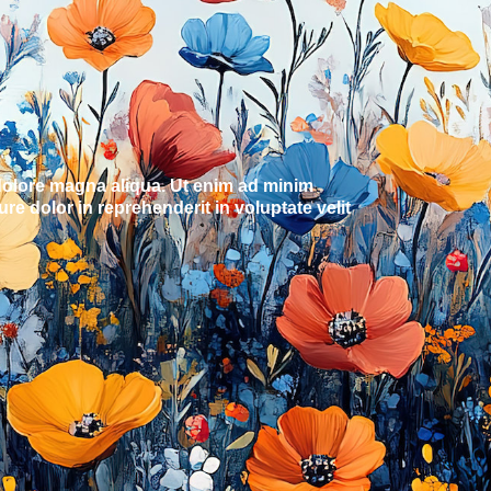
 dolore magna aliqua. Ut enim ad minim
e dolor in reprehenderit in voluptate velit