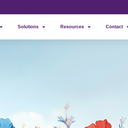
Solutions
Resources
Contact