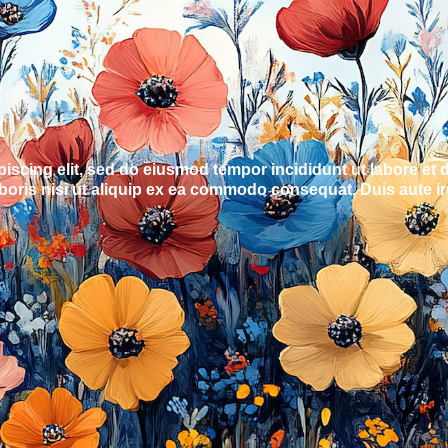
piscing elit, sed do eiusmod tempor incididunt ut labore et
oris nisi ut aliquip ex ea commodo consequat. Duis aute irur