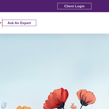
Client Login
Ask An Expert