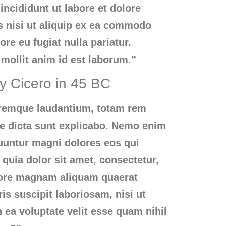
ncididunt ut labore et dolore
s nisi ut aliquip ex ea commodo
ore eu fugiat nulla pariatur.
 mollit anim id est laborum.”
by Cicero in 45 BC
loremque laudantium, totam rem
tae dicta sunt explicabo. Nemo enim
quuntur magni dolores eos qui
quia dolor sit amet, consectetur,
olore magnam aliquam quaerat
s suscipit laboriosam, nisi ut
ea voluptate velit esse quam nihil